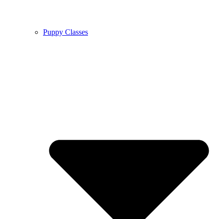
Puppy Classes