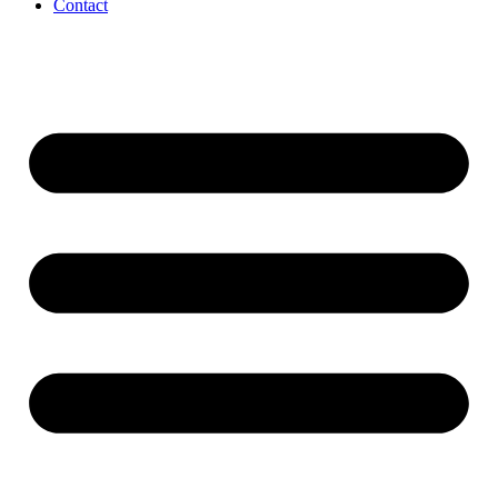
Contact