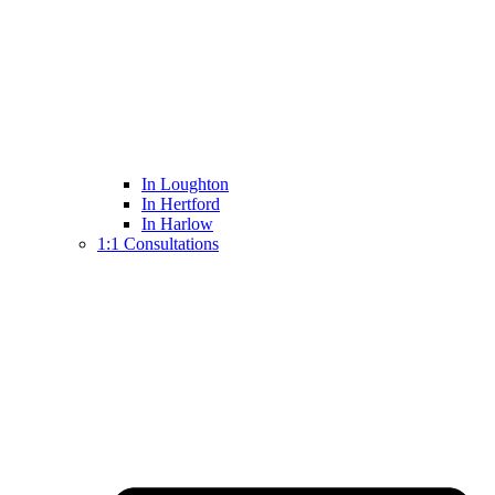
In Loughton
In Hertford
In Harlow
1:1 Consultations