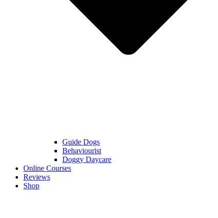
Guide Dogs
Behaviourist
Doggy Daycare
Online Courses
Reviews
Shop