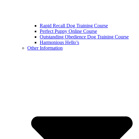
Rapid Recall Dog Training Course
Perfect Puppy Online Course
Outstanding Obedience Dog Training Course
Harmonious Hello’s
Other Information