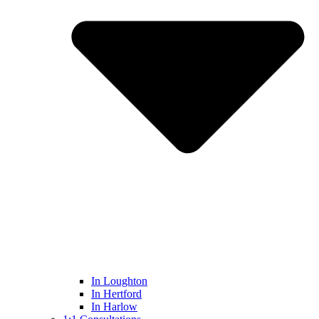
In Loughton
In Hertford
In Harlow