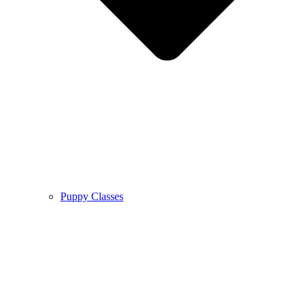
Puppy Classes