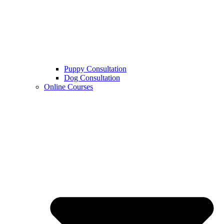
Puppy Consultation
Dog Consultation
Online Courses