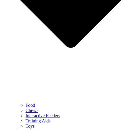
Food
Chews
Interactive Feeders
Training Aids
Toys