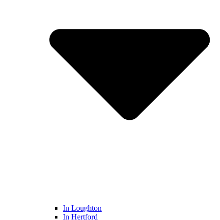
In Loughton
In Hertford