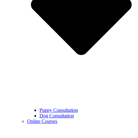
Puppy Consultation
Dog Consultation
Online Courses