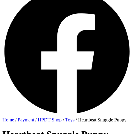
Home
/
Payment
/
HPDT Shop
/
Toys
/ Heartbeat Snuggle Puppy