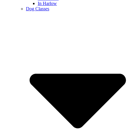
In Harlow
Dog Classes