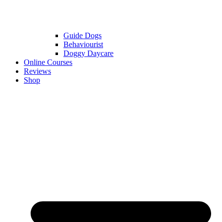
Guide Dogs
Behaviourist
Doggy Daycare
Online Courses
Reviews
Shop