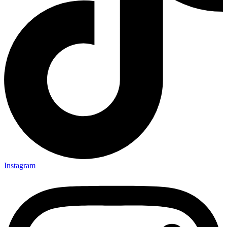
Instagram