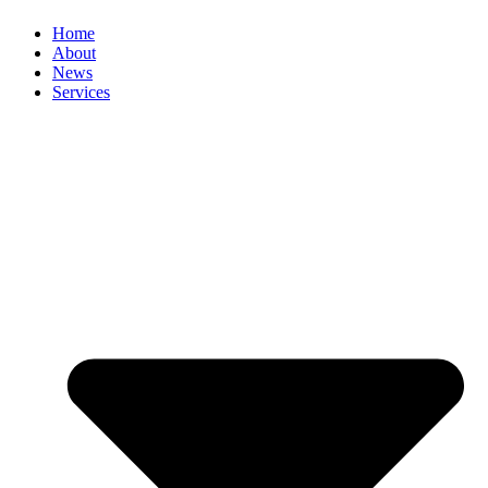
Home
About
News
Services