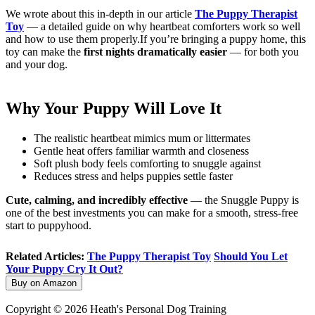
We wrote about this in-depth in our article
The Puppy Therapist
Toy
— a detailed guide on why heartbeat comforters work so well
and how to use them properly.If you’re bringing a puppy home, this
toy can make the
first nights dramatically easier
— for both you
and your dog.
Why Your Puppy Will Love It
The realistic heartbeat mimics mum or littermates
Gentle heat offers familiar warmth and closeness
Soft plush body feels comforting to snuggle against
Reduces stress and helps puppies settle faster
Cute, calming, and incredibly effective
— the Snuggle Puppy is
one of the best investments you can make for a smooth, stress-free
start to puppyhood.
Related Articles:
The Puppy Therapist Toy
Should You Let
Your Puppy Cry It Out?
Buy on Amazon
Copyright © 2026 Heath's Personal Dog Training