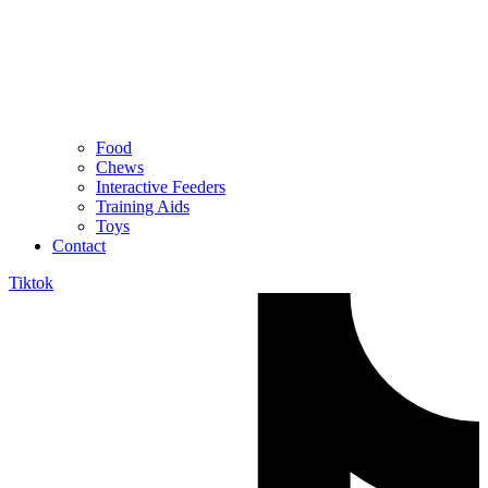
Food
Chews
Interactive Feeders
Training Aids
Toys
Contact
Tiktok