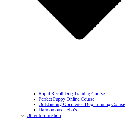
Rapid Recall Dog Training Course
Perfect Puppy Online Course
Outstanding Obedience Dog Training Course
Harmonious Hello’s
Other Information