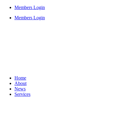
Members Login
Members Login
Home
About
News
Services