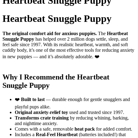
Heartbeat Snuggle Puppy
Heartbeat Snuggle Puppy
The original comfort aid for anxious puppies.
The
Heartbeat
Snuggle Puppy
has helped over 2 million dogs settle, sleep, and
feel safe since 1997. With its realistic heartbeat, warmth, and soft
cuddly body, it’s one of the most effective tools for reducing anxiety
in new puppies — and it’s absolutely adorable. ❤️
Why I Recommend the Heartbeat
Snuggle Puppy
❤️
Built to last
— durable enough for gentle snugglers and
playful pups alike.
Original anxiety-relief toy
used and trusted since 1997.
Transforms crate training
by reducing whining, barking,
and nighttime anxiety.
Comes with a safe, removable
heat pack
for added comfort.
Includes a
Real-Feel Heartbeat
(batteries included!) that