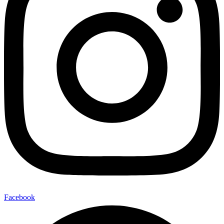
Facebook