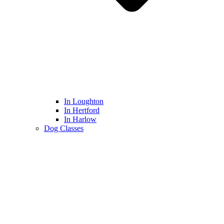
In Loughton
In Hertford
In Harlow
Dog Classes