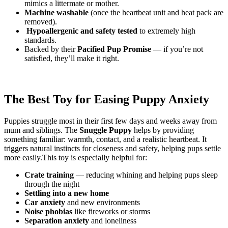
mimics a littermate or mother.
Machine washable
(once the heartbeat unit and heat pack are
removed).
️
Hypoallergenic and safety tested
to extremely high
standards.
Backed by their
Pacified Pup Promise
— if you’re not
satisfied, they’ll make it right.
The Best Toy for Easing Puppy Anxiety
Puppies struggle most in their first few days and weeks away from
mum and siblings. The
Snuggle Puppy
helps by providing
something familiar: warmth, contact, and a realistic heartbeat. It
triggers natural instincts for closeness and safety, helping pups settle
more easily.This toy is especially helpful for:
Crate training
— reducing whining and helping pups sleep
through the night
Settling into a new home
Car anxiety
and new environments
Noise phobias
like fireworks or storms
Separation anxiety
and loneliness