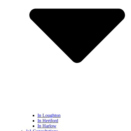
In Loughton
In Hertford
In Harlow