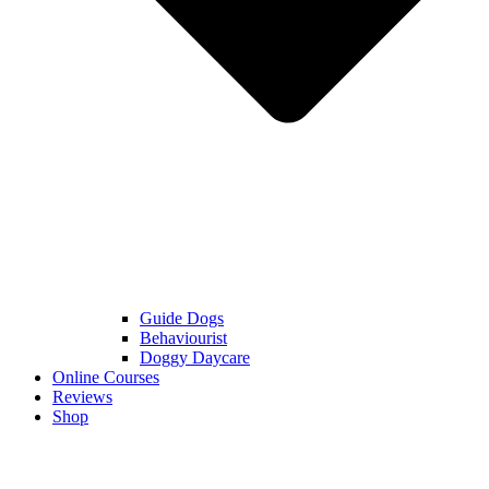
Guide Dogs
Behaviourist
Doggy Daycare
Online Courses
Reviews
Shop