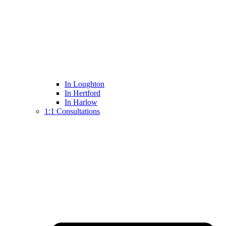
In Loughton
In Hertford
In Harlow
1:1 Consultations