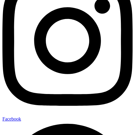
Facebook