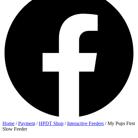
Home
/
Payment
/
HPDT Shop
/
Interactive Feeders
/ My Pups First
Slow Feeder