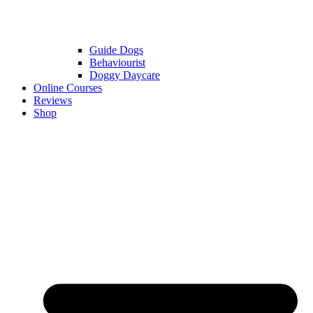
Guide Dogs
Behaviourist
Doggy Daycare
Online Courses
Reviews
Shop