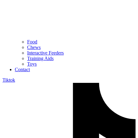
Food
Chews
Interactive Feeders
Training Aids
Toys
Contact
Tiktok