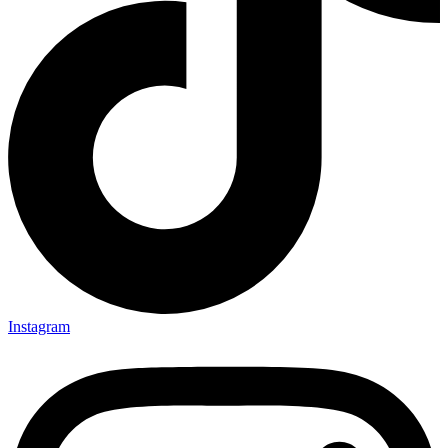
Instagram