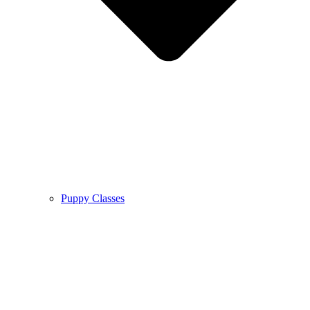
Puppy Classes