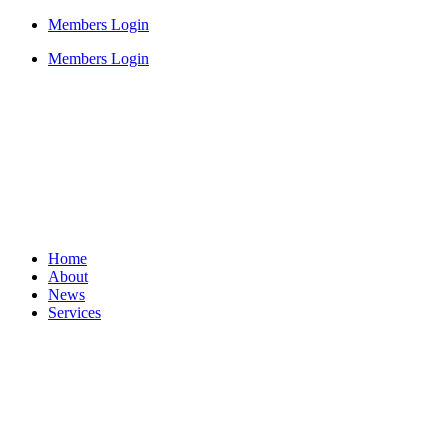
Members Login
Members Login
Home
About
News
Services