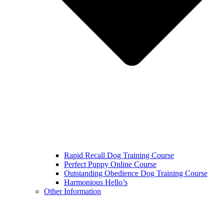
Rapid Recall Dog Training Course
Perfect Puppy Online Course
Outstanding Obedience Dog Training Course
Harmonious Hello’s
Other Information