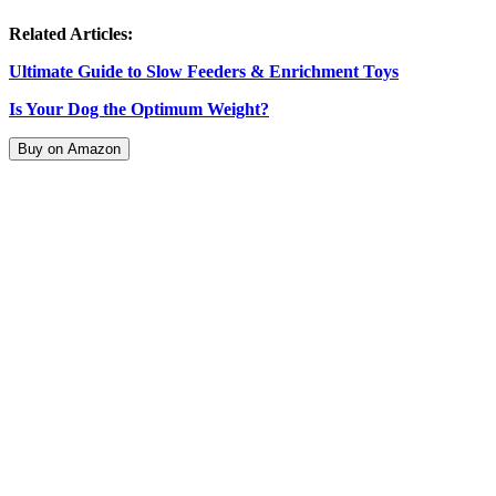
Related Articles:
Ultimate Guide to Slow Feeders & Enrichment Toys
Is Your Dog the Optimum Weight?
Buy on Amazon