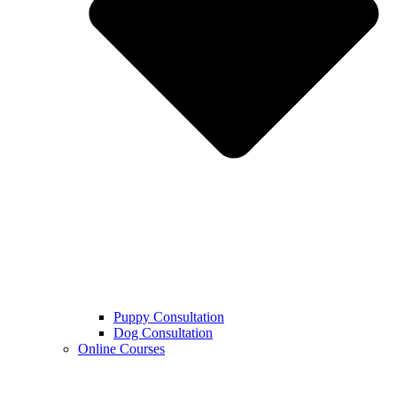
Puppy Consultation
Dog Consultation
Online Courses