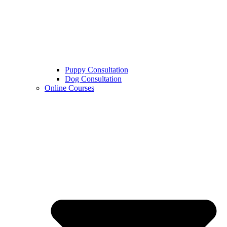
Puppy Consultation
Dog Consultation
Online Courses