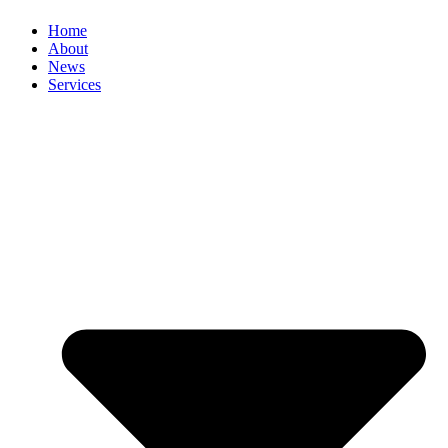
Home
About
News
Services