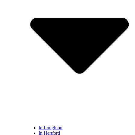
In Loughton
In Hertford