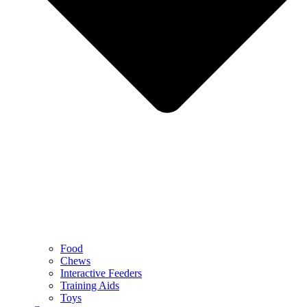
Food
Chews
Interactive Feeders
Training Aids
Toys