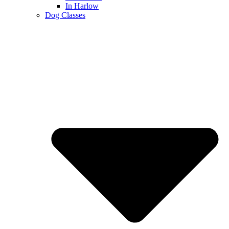
In Harlow
Dog Classes