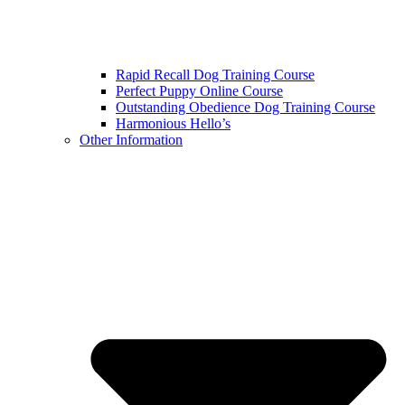
Rapid Recall Dog Training Course
Perfect Puppy Online Course
Outstanding Obedience Dog Training Course
Harmonious Hello’s
Other Information