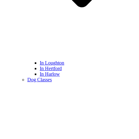
In Loughton
In Hertford
In Harlow
Dog Classes