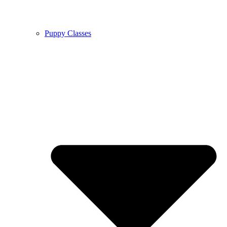
Puppy Classes