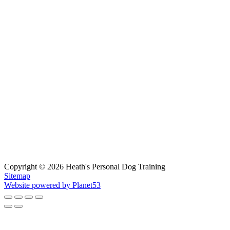
Copyright © 2026 Heath's Personal Dog Training
Sitemap
Website powered by Planet53