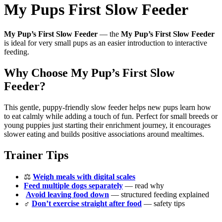
My Pups First Slow Feeder
My Pup’s First Slow Feeder
— the
My Pup’s First Slow Feeder
is ideal for very small pups as an easier introduction to interactive
feeding.
Why Choose My Pup’s First Slow
Feeder?
This gentle, puppy-friendly slow feeder helps new pups learn how
to eat calmly while adding a touch of fun. Perfect for small breeds or
young puppies just starting their enrichment journey, it encourages
slower eating and builds positive associations around mealtimes.
Trainer Tips
⚖️
Weigh meals with digital scales
Feed multiple dogs separately
— read why
️
Avoid leaving food down
— structured feeding explained
‍♂️
Don’t exercise straight after food
— safety tips