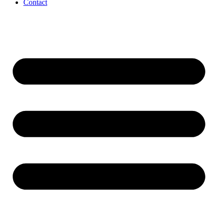
Contact